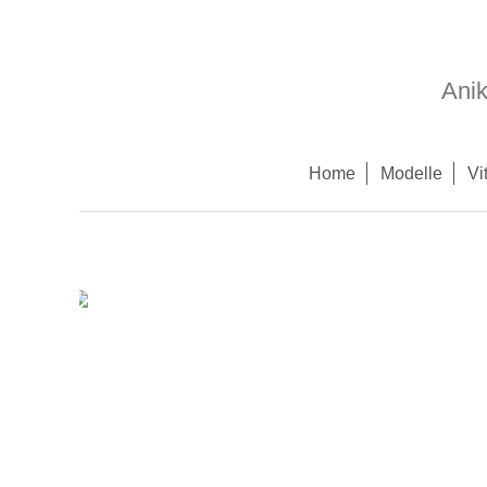
Ani
Home
Modelle
Vi