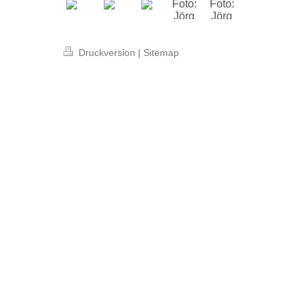
Druckversion
|
Sitemap